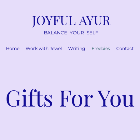
JOYFUL AYUR
BALANCE YOUR SELF
Home
Work with Jewel
Writing
Freebies
Contact
Gifts For You