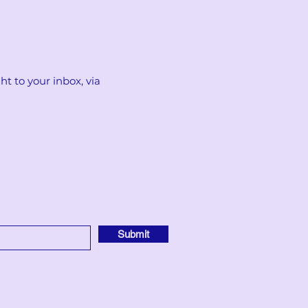
t to your inbox, via
Submit