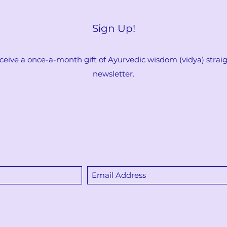
Sign Up!
ceive a once-a-month gift of Ayurvedic wisdom (vidya) straigh
newsletter.