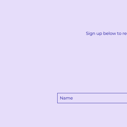
Sign up below to re