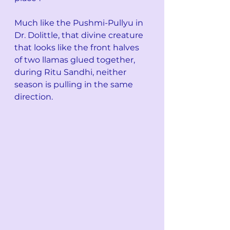
Much like the Pushmi-Pullyu in 
Dr. Dolittle, that divine creature 
that looks like the front halves 
of two llamas glued together, 
during Ritu Sandhi, neither 
season is pulling in the same 
direction. 