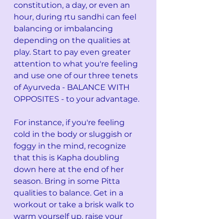
constitution, a day, or even an 
hour, during rtu sandhi can feel 
balancing or imbalancing 
depending on the qualities at 
play. Start to pay even greater 
attention to what you're feeling 
and use one of our three tenets 
of Ayurveda - BALANCE WITH 
OPPOSITES - to your advantage.
For instance, if you're feeling 
cold in the body or sluggish or 
foggy in the mind, recognize 
that this is Kapha doubling 
down here at the end of her 
season. Bring in some Pitta 
qualities to balance. Get in a 
workout or take a brisk walk to 
warm yourself up, raise your 