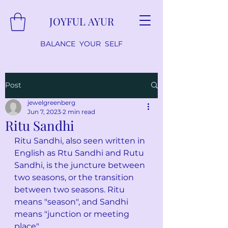
JOYFUL AYUR
BALANCE YOUR SELF
Post
jewelgreenberg
Jun 7, 2023
2 min read
Ritu Sandhi
Ritu Sandhi, also seen written in 
English as Rtu Sandhi and Rutu 
Sandhi, is the juncture between 
two seasons, or the transition 
between two seasons. Ritu 
means "season", and Sandhi 
means "junction or meeting 
place". 