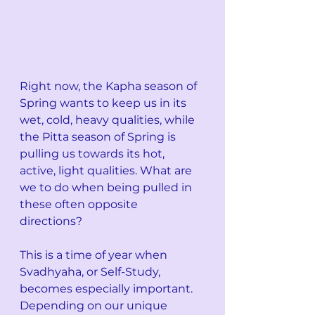
Right now, the Kapha season of 
Spring wants to keep us in its 
wet, cold, heavy qualities, while 
the Pitta season of Spring is 
pulling us towards its hot, 
active, light qualities. What are 
we to do when being pulled in 
these often opposite 
directions? 
This is a time of year when 
Svadhyaha, or Self-Study, 
becomes especially important. 
Depending on our unique 