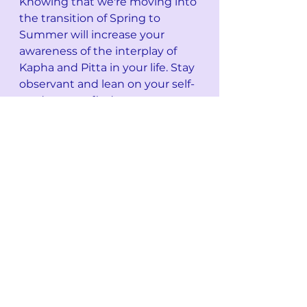
Knowing that we're moving into 
the transition of Spring to 
Summer will increase your 
awareness of the interplay of 
Kapha and Pitta in your life. Stay 
observant and lean on your self-
study as you find ways to 
balance this interplay for your 
own body-mind-energy system.
xox Jewel
See All
Recent Posts