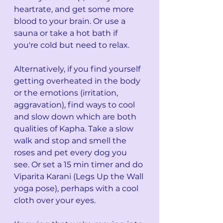
heartrate, and get some more 
blood to your brain. Or use a 
sauna or take a hot bath if 
you're cold but need to relax. 
Alternatively, if you find yourself 
getting overheated in the body 
or the emotions (irritation, 
aggravation), find ways to cool 
and slow down which are both 
qualities of Kapha. Take a slow 
walk and stop and smell the 
roses and pet every dog you 
see. Or set a 15 min timer and do 
Viparita Karani (Legs Up the Wall 
yoga pose), perhaps with a cool 
cloth over your eyes.