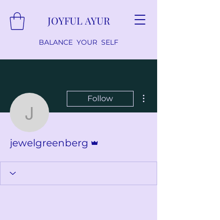
JOYFUL AYUR
BALANCE YOUR SELF
More actions
Follow
jewelgreenberg
Admin
jewelgreenberg